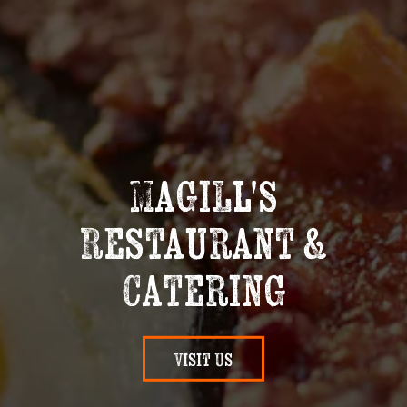
Magill's
Restaurant &
Catering
Visit Us